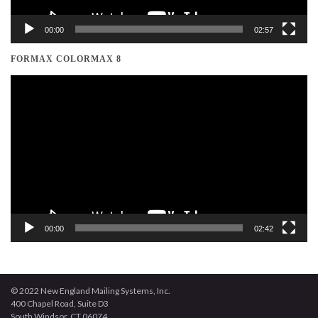
00:00
02:57
FORMAX COLORMAX 8
Video
Player
00:00
02:42
© 2022 New England Mailing Systems, Inc.
400 Chapel Road, Suite D3
South Windsor, CT 06074