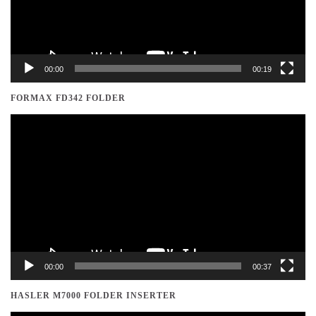
00:00
00:19
FORMAX FD342 FOLDER
Video
Player
00:00
00:37
HASLER M7000 FOLDER INSERTER