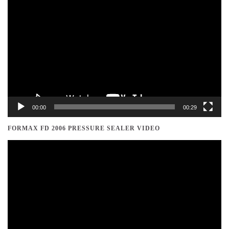
Video
Player
00:00
00:29
FORMAX FD 2006 PRESSURE SEALER VIDEO
Video
Player