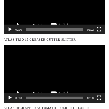
00:00
02:02
ATLAS TRIO 15 CREASER CUTTER SLITTER
Video
Player
00:00
02:38
ATLAS HIGH SPEED AUTOMATIC FOLDER CREASER