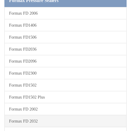
Formax Pressure Sealers
Formax FD 2006
Formax FD1406
Formax FD1506
Formax FD2036
Formax FD2096
Formax FD2300
Formax FD1502
Formax FD1502 Plus
Formax FD 2002
Formax FD 2032