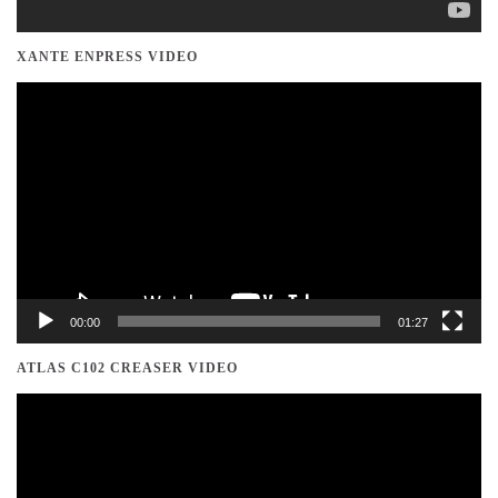
XANTE ENPRESS VIDEO
Video
Player
00:00
01:27
ATLAS C102 CREASER VIDEO
Video
Player