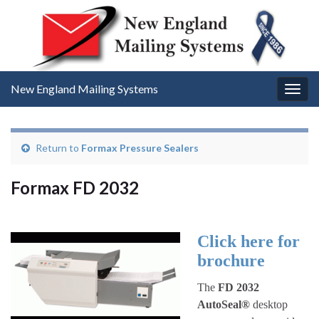
New England Mailing Systems
Togg
navig
Return to
Formax Pressure Sealers
Formax FD 2032
Click here for
brochure
The
FD 2032
AutoSeal®
desktop