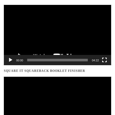
Video
Player
00:00
04:22
SQUARE IT SQUAREBACK BOOKLET FINISHER
Video
Player