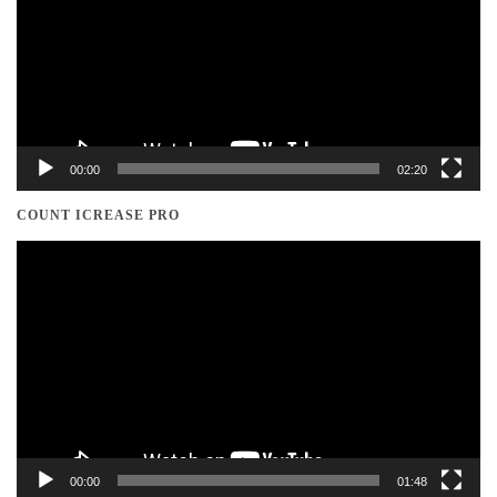
00:00
02:20
COUNT ICREASE PRO
Video
Player
00:00
01:48