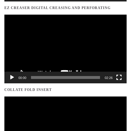
EZ CREASER DIGITAL CREASING AND PERFORATING
Video
Player
00:00
02:26
COLLATE FOLD INSERT
Video
Player