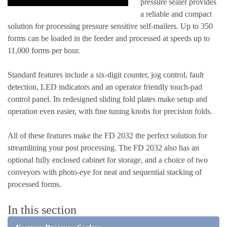
pressure sealer provides
a reliable and compact
solution for processing pressure sensitive self-mailers. Up to 350
forms can be loaded in the feeder and processed at speeds up to
11,000 forms per hour.
Standard features include a six-digit counter, jog control, fault
detection, LED indicators and an operator friendly touch-pad
control panel. Its redesigned sliding fold plates make setup and
operation even easier, with fine tuning knobs for precision folds.
All of these features make the FD 2032 the perfect solution for
streamlining your post processing. The FD 2032 also has an
optional fully enclosed cabinet for storage, and a choice of two
conveyors with photo-eye for neat and sequential stacking of
processed forms.
In this section