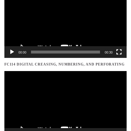
00:00
00:30
FC114 DIGITAL CREASING, NUMBERING, AND PERFORATING
Video
Player