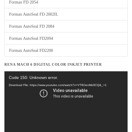
Formax FD 2054
Formax AutoSeal FD 2002IL
Formax AutoSeal FD 2084
Formax AutoSeal FD2094
Formax AutoSeal FD2200
RENA MACH 6 DIGITAL COLOR INKJET PRINTER
Video
Code 150: Unknown error.
Player
Download File: https://www.youtube.com/watch?v=VT8OenMe9CQ&_=1