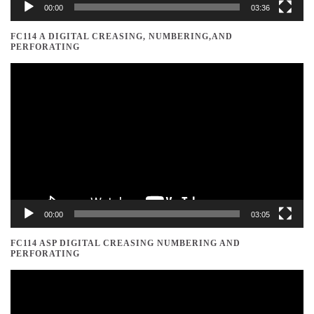
00:00
03:36
FC114 A DIGITAL CREASING, NUMBERING,AND
PERFORATING
Video
Player
00:00
03:05
FC114 ASP DIGITAL CREASING NUMBERING AND
PERFORATING
Video
Player