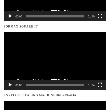
00:00
01:40
FORMAX SQUARE IT
Video
Player
00:00
01:04
ENVELOPE SEALING MACHINE 860-289-4416
Video
Player